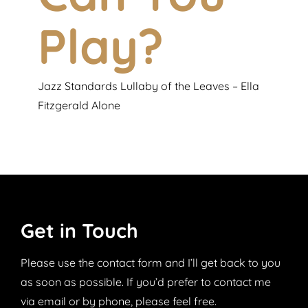
Play?
Jazz Standards Lullaby of the Leaves – Ella
Fitzgerald Alone
Get in Touch
Please
use the contact form and I’ll get back to you
as soon as possible. If you’d prefer to contact me
via email or by phone, please feel free.