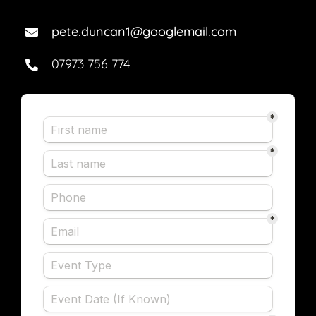
pete.duncan1@googlemail.com
07973 756 774