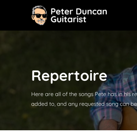
Skip
to
content
Repertoire
Here are all of the songs Pete has in his r
added to, and any requested song can be