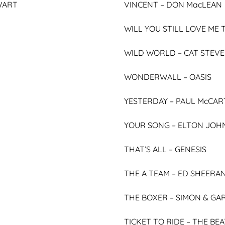
WART
VINCENT –
DON MacLEAN
WILL YOU STILL LOVE M
WILD WORLD –
CAT STEV
WONDERWALL –
OASIS
YESTERDAY –
PAUL McCAR
YOUR SONG –
ELTON JOH
THAT’S ALL –
GENESIS
THE A TEAM –
ED SHEERA
THE BOXER –
SIMON & GA
TICKET TO RIDE –
THE BEA