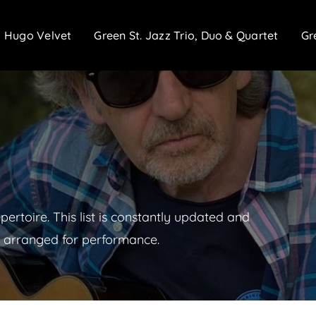
Hugo Velvet
Green St. Jazz Trio, Duo & Quartet
Gr
epertoire. This list is constantly updated and
 arranged for performance.