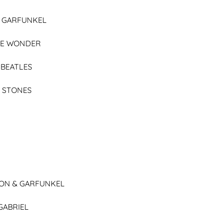
& GARFUNKEL
IE WONDER
 BEATLES
 STONES
ON & GARFUNKEL
GABRIEL