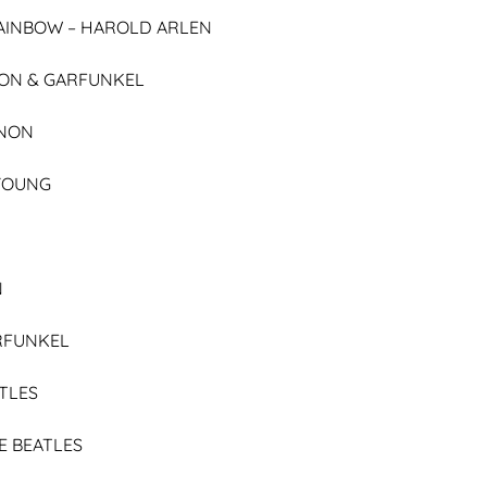
AINBOW –
HAROLD ARLEN
ON & GARFUNKEL
NON
 YOUNG
N
RFUNKEL
TLES
E BEATLES