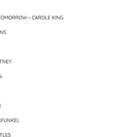
E TOMORROW –
CAROLE KING
ENS
TNEY
N
N
RFUNKEL
TLES