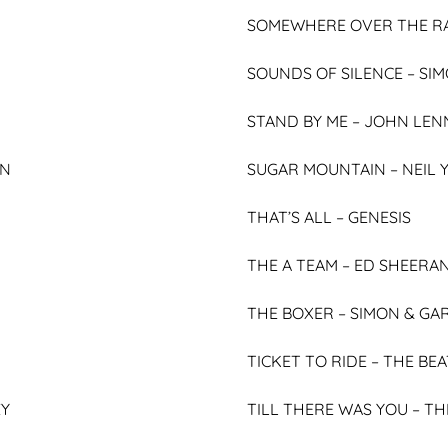
SOMEWHERE OVER THE R
SOUNDS OF SILENCE –
SIM
STAND BY ME –
JOHN LEN
HN
SUGAR MOUNTAIN –
NEIL
THAT’S ALL –
GENESIS
THE A TEAM –
ED SHEERA
THE BOXER –
SIMON & GA
TICKET TO RIDE –
THE BEA
EY
TILL THERE WAS YOU –
TH