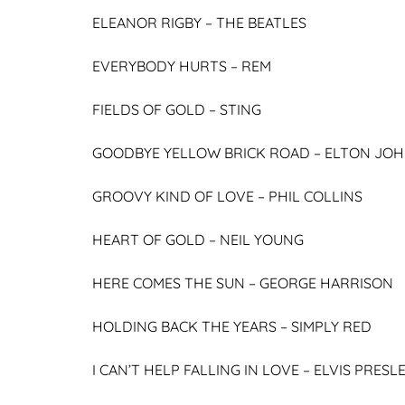
ELEANOR RIGBY –
THE BEATLES
EVERYBODY HURTS –
REM
FIELDS OF GOLD –
STING
GOODBYE YELLOW BRICK ROAD –
ELTON JO
GROOVY KIND OF LOVE –
PHIL COLLINS
HEART OF GOLD –
NEIL YOUNG
HERE COMES THE SUN –
GEORGE HARRISON
HOLDING BACK THE YEARS –
SIMPLY RED
I CAN’T HELP FALLING IN LOVE –
ELVIS PRESL