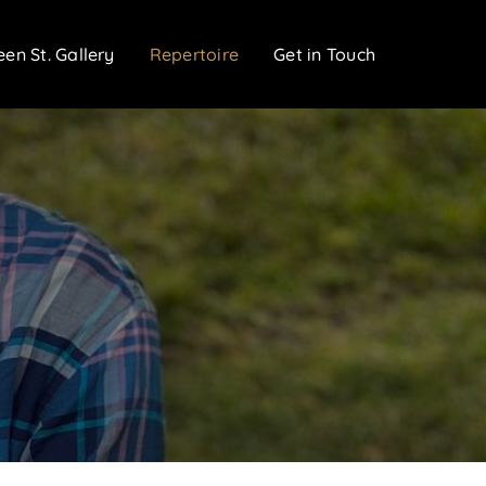
een St. Gallery
Repertoire
Get in Touch