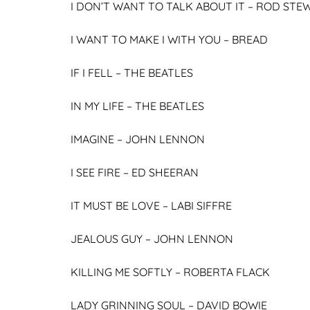
I DON’T WANT TO TALK ABOUT IT –
ROD STE
I WANT TO MAKE I WITH YOU –
BREAD
IF I FELL –
THE BEATLES
IN MY LIFE –
THE BEATLES
IMAGINE –
JOHN LENNON
I SEE FIRE –
ED SHEERAN
IT MUST BE LOVE –
LABI SIFFRE
JEALOUS GUY –
JOHN LENNON
KILLING ME SOFTLY –
ROBERTA FLACK
LADY GRINNING SOUL –
DAVID BOWIE