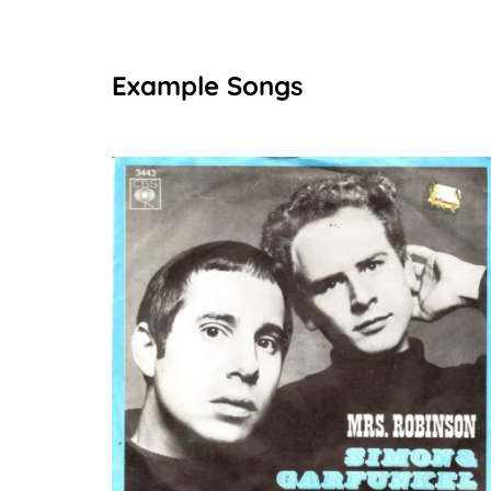
Example Songs