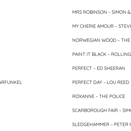
MRS ROBINSON – SIMON 
MY CHERIE AMOUR –
STEV
NORWEGIAN WOOD –
THE
PAINT IT BLACK –
ROLLING
PERFECT –
ED SHEERAN
ARFUNKEL
PERFECT DAY –
LOU REED
ROXANNE –
THE POLICE
SCARBOROUGH FAIR –
SIM
SLEDGEHAMMER –
PETER 