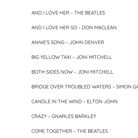
AND I LOVE HER –
THE BEATLES
AND I LOVE HER SO –
DON MACLEAN
ANNIE’S SONG –
JOHN DENVER
BIG YELLOW TAXI –
JONI MITCHELL
BOTH SIDES NOW –
JONI MITCHELL
BRIDGE OVER TROUBLED WATERS –
SIMON G
CANDLE IN THE WIND – ELTON JOHN
CRAZY –
GNARLES BARKLEY
COME TOGETHER –
THE BEATLES