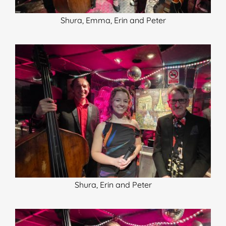
Shura, Emma, Erin and Peter
Shura, Erin and Peter