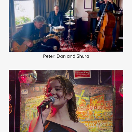
Peter, Dan and Shura