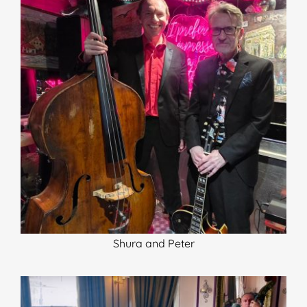
Shura and Peter