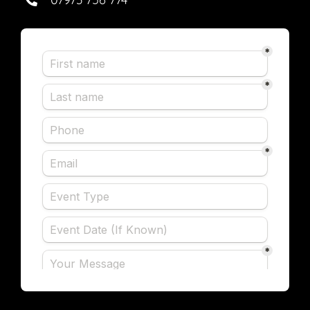
in the future.
Beth Simmonds